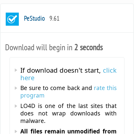
PeStudio
9.61
Download will begin in
2 seconds
If download doesn't start,
click
here
Be sure to come back and
rate this
program
LO4D is one of the last sites that
does not wrap downloads with
malware.
All files remain unmodified from