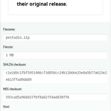
their original release
.
Filename:
pestudio.zip
Filesize:
1 MB
SHA256 checksum:
c1e2d0c1fbf5951486cf3d850cc24b11b66e25e0a5b77a623e2
eb13ffad9ddd9
MD5 checksum:
593cad5a96b027fbf8a02754add38ffb
Host: